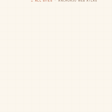
← ALL SITES
· ANCHOR30 WEB ATLAS