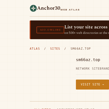
Anchor30
WEB ATLAS
List your site acro
AIO.ONLINE
on 500+ web directories at the 
ATLAS
/
SITES
/ SM66AZ.TOP
sm66az.top
NETWORK SITE
BRAN
VISIT SITE →