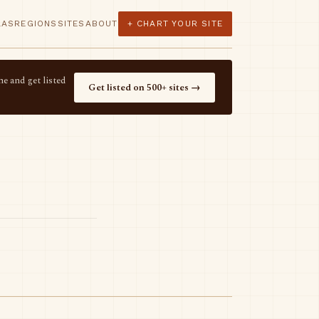
LAS
REGIONS
SITES
ABOUT
+ CHART YOUR SITE
e and get listed
Get listed on 500+ sites →