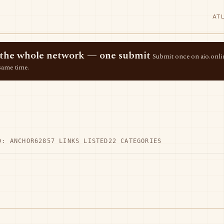
AT
ss the whole network — one submit
Submit once on aio.onlin
same time.
D: ANCHOR62
857 LINKS LISTED
22 CATEGORIES