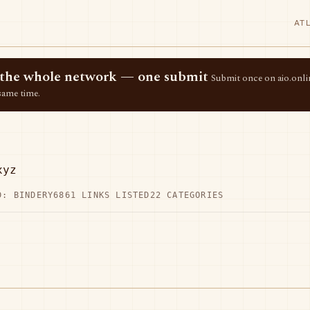
AT
ss the whole network — one submit
Submit once on aio.onlin
same time.
xyz
D: BINDERY6
861 LINKS LISTED
22 CATEGORIES