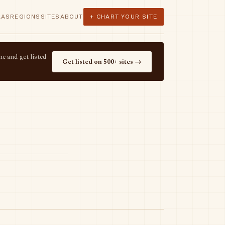
LAS
REGIONS
SITES
ABOUT
+ CHART YOUR SITE
e and get listed
Get listed on 500+ sites →