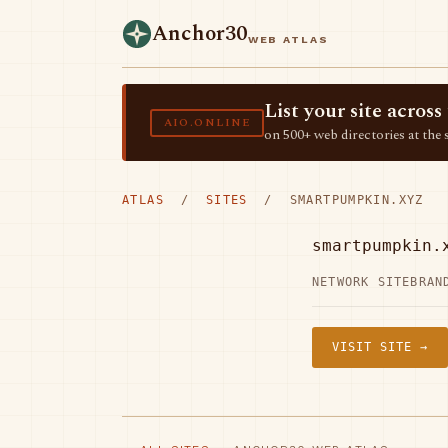
Anchor30
WEB ATLAS
List your site acro
AIO.ONLINE
on 500+ web directories at the 
ATLAS
/
SITES
/ SMARTPUMPKIN.XYZ
smartpumpkin.
NETWORK SITE
BRAN
VISIT SITE →