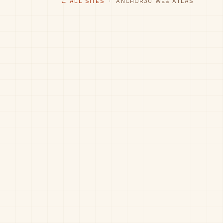
← ALL SITES
· ANCHOR30 WEB ATLAS