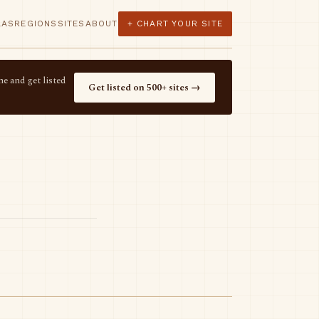
LAS
REGIONS
SITES
ABOUT
+ CHART YOUR SITE
e and get listed
Get listed on 500+ sites →