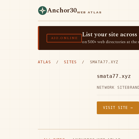
Anchor30
WEB ATLAS
List your site acro
AIO.ONLINE
on 500+ web directories at the 
ATLAS
/
SITES
/ SMATA77.XYZ
smata77.xyz
NETWORK SITE
BRAN
VISIT SITE →