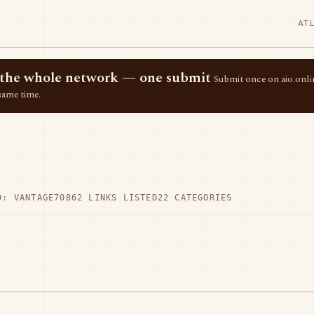
AT
ss the whole network — one submit
Submit once on aio.onlin
same time.
D: VANTAGE70
862 LINKS LISTED
22 CATEGORIES