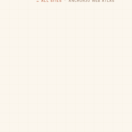
← ALL SITES
· ANCHOR30 WEB ATLAS