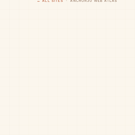
← ALL SITES
· ANCHOR30 WEB ATLAS