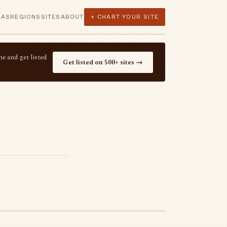
LAS
REGIONS
SITES
ABOUT
+ CHART YOUR SITE
e and get listed
Get listed on 500+ sites →