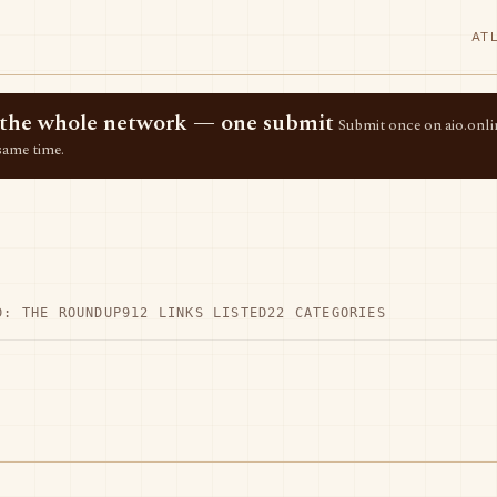
AT
ss the whole network — one submit
Submit once on aio.onlin
same time.
D: THE ROUNDUP
912 LINKS LISTED
22 CATEGORIES