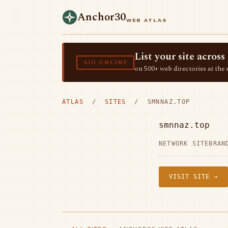
Anchor30
WEB ATLAS
List your site acro
AIO.ONLINE
on 500+ web directories at the 
ATLAS
/
SITES
/ SMNNAZ.TOP
smnnaz.top
NETWORK SITE
BRAN
VISIT SITE →