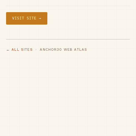
VISIT SITE →
← ALL SITES
· ANCHOR30 WEB ATLAS