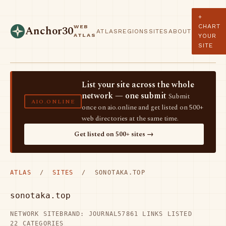
+
CHART
WEB
Anchor30
ATLAS
REGIONS
SITES
ABOUT
ATLAS
YOUR
SITE
List your site across the whole
network — one submit
Submit
AIO.ONLINE
once on aio.online and get listed on 500+
web directories at the same time.
Get listed on 500+ sites →
ATLAS
/
SITES
/ SONOTAKA.TOP
sonotaka.top
NETWORK SITE
BRAND: JOURNAL57
861 LINKS LISTED
22 CATEGORIES