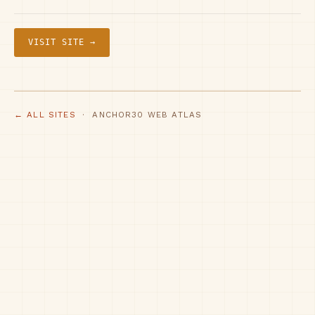
VISIT SITE →
← ALL SITES
· ANCHOR30 WEB ATLAS