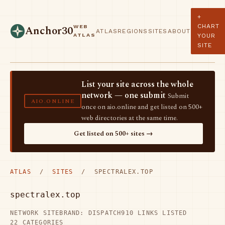
+
CHART
WEB
Anchor30
ATLAS
REGIONS
SITES
ABOUT
ATLAS
YOUR
SITE
List your site across the whole
network — one submit
Submit
AIO.ONLINE
once on aio.online and get listed on 500+
web directories at the same time.
Get listed on 500+ sites →
ATLAS
/
SITES
/ SPECTRALEX.TOP
spectralex.top
NETWORK SITE
BRAND: DISPATCH
910 LINKS LISTED
22 CATEGORIES