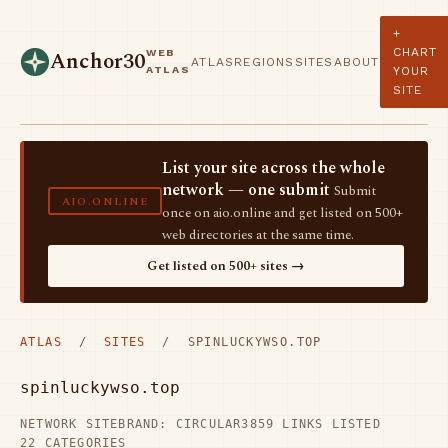
+
CHART
WEB
Anchor30
ATLAS
REGIONS
SITES
ABOUT
ATLAS
YOUR
SITE
List your site across the whole
network — one submit
Submit
AIO.ONLINE
once on aio.online and get listed on 500+
web directories at the same time.
Get listed on 500+ sites →
ATLAS
/
SITES
/ SPINLUCKYWSO.TOP
spinluckywso.top
NETWORK SITE
BRAND: CIRCULAR3
859 LINKS LISTED
22 CATEGORIES