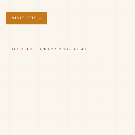
VISIT SITE →
← ALL SITES
· ANCHOR30 WEB ATLAS