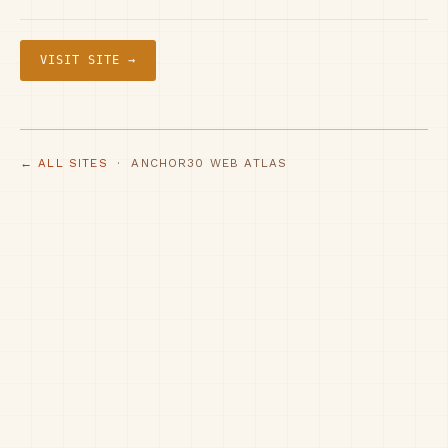
VISIT SITE →
← ALL SITES
· ANCHOR30 WEB ATLAS