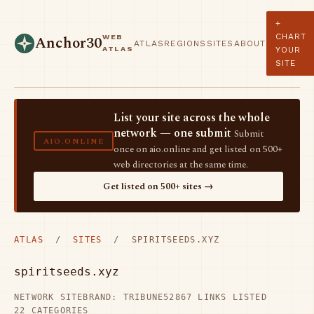
+
CHART
WEB
Anchor30
ATLAS
REGIONS
SITES
ABOUT
ATLAS
YOUR
SITE
List your site across the whole
network — one submit
Submit
AIO.ONLINE
once on aio.online and get listed on 500+
web directories at the same time.
Get listed on 500+ sites →
ATLAS
/
SITES
/ SPIRITSEEDS.XYZ
spiritseeds.xyz
NETWORK SITE
BRAND: TRIBUNE52
867 LINKS LISTED
22 CATEGORIES