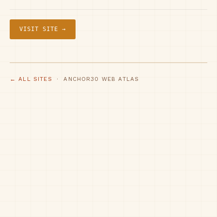
VISIT SITE →
← ALL SITES
· ANCHOR30 WEB ATLAS