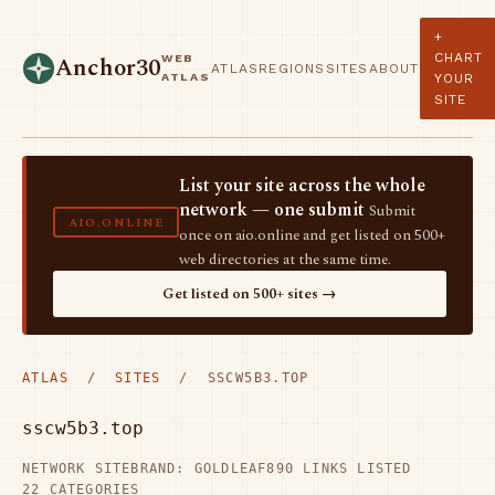
+
CHART
WEB
Anchor30
ATLAS
REGIONS
SITES
ABOUT
ATLAS
YOUR
SITE
List your site across the whole
network — one submit
Submit
AIO.ONLINE
once on aio.online and get listed on 500+
web directories at the same time.
Get listed on 500+ sites →
ATLAS
/
SITES
/ SSCW5B3.TOP
sscw5b3.top
NETWORK SITE
BRAND: GOLDLEAF
890 LINKS LISTED
22 CATEGORIES