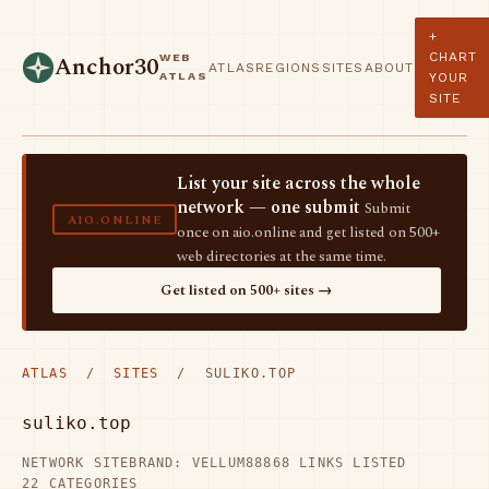
+
CHART
WEB
Anchor30
ATLAS
REGIONS
SITES
ABOUT
ATLAS
YOUR
SITE
List your site across the whole
network — one submit
Submit
AIO.ONLINE
once on aio.online and get listed on 500+
web directories at the same time.
Get listed on 500+ sites →
ATLAS
/
SITES
/ SULIKO.TOP
suliko.top
NETWORK SITE
BRAND: VELLUM88
868 LINKS LISTED
22 CATEGORIES