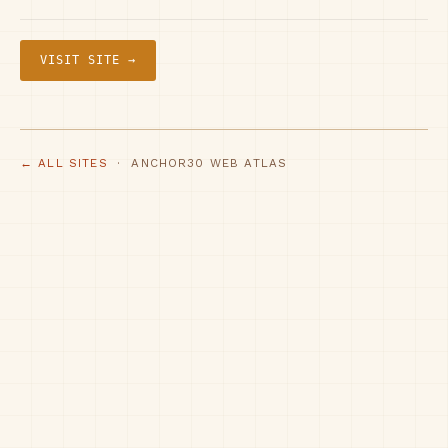
VISIT SITE →
← ALL SITES
· ANCHOR30 WEB ATLAS