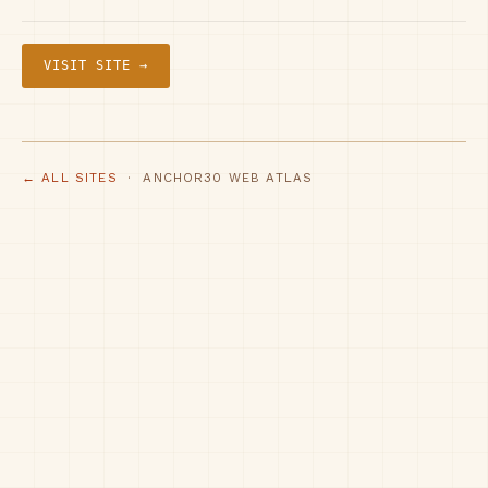
VISIT SITE →
← ALL SITES
· ANCHOR30 WEB ATLAS