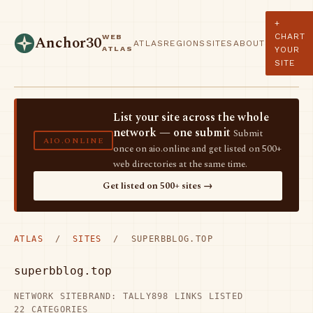
+
CHART
WEB
Anchor30
ATLAS
REGIONS
SITES
ABOUT
ATLAS
YOUR
SITE
List your site across the whole
network — one submit
Submit
AIO.ONLINE
once on aio.online and get listed on 500+
web directories at the same time.
Get listed on 500+ sites →
ATLAS
/
SITES
/ SUPERBBLOG.TOP
superbblog.top
NETWORK SITE
BRAND: TALLY
898 LINKS LISTED
22 CATEGORIES