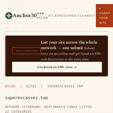
+
CHART
WEB
Anchor30
ATLAS
REGIONS
SITES
ABOUT
ATLAS
YOUR
SITE
List your site across the whole
network — one submit
Submit
AIO.ONLINE
once on aio.online and get listed on 500+
web directories at the same time.
Get listed on 500+ sites →
ATLAS
/
SITES
/ SUPERESCASSEZ.TOP
superescassez.top
NETWORK SITE
BRAND: BEACON9
859 LINKS LISTED
22 CATEGORIES