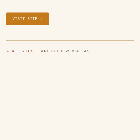
VISIT SITE →
← ALL SITES
· ANCHOR30 WEB ATLAS