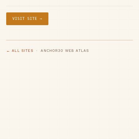
VISIT SITE →
← ALL SITES
· ANCHOR30 WEB ATLAS