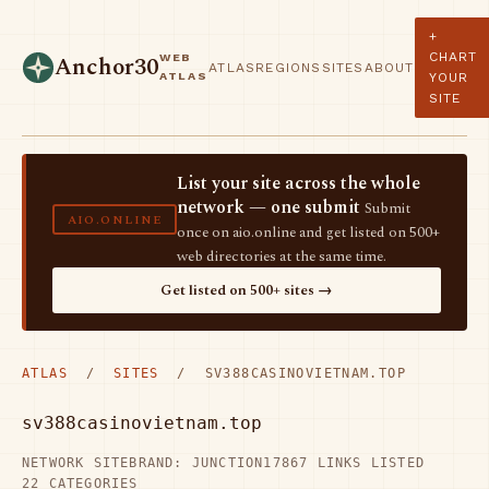
+
CHART
WEB
Anchor30
ATLAS
REGIONS
SITES
ABOUT
ATLAS
YOUR
SITE
List your site across the whole
network — one submit
Submit
AIO.ONLINE
once on aio.online and get listed on 500+
web directories at the same time.
Get listed on 500+ sites →
ATLAS
/
SITES
/ SV388CASINOVIETNAM.TOP
sv388casinovietnam.top
NETWORK SITE
BRAND: JUNCTION17
867 LINKS LISTED
22 CATEGORIES