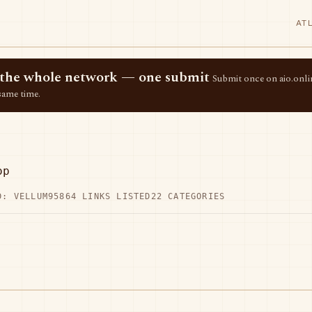
AT
ss the whole network — one submit
Submit once on aio.onlin
same time.
op
D: VELLUM95
864 LINKS LISTED
22 CATEGORIES