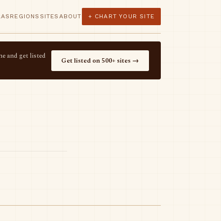
LAS
REGIONS
SITES
ABOUT
+ CHART YOUR SITE
e and get listed
Get listed on 500+ sites →