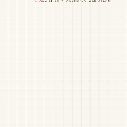
← ALL SITES
· ANCHOR30 WEB ATLAS