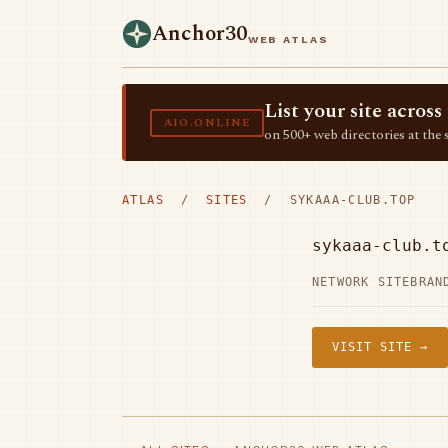
Anchor30
WEB ATLAS
List your site acro
AIO.ONLINE
on 500+ web directories at the 
ATLAS
/
SITES
/ SYKAAA-CLUB.TOP
sykaaa-club.t
NETWORK SITE
BRAN
VISIT SITE →