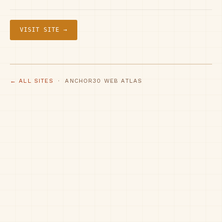
VISIT SITE →
← ALL SITES
· ANCHOR30 WEB ATLAS