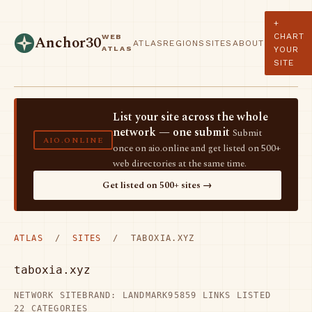
+
CHART
WEB
Anchor30
ATLAS
REGIONS
SITES
ABOUT
ATLAS
YOUR
SITE
List your site across the whole
network — one submit
Submit
AIO.ONLINE
once on aio.online and get listed on 500+
web directories at the same time.
Get listed on 500+ sites →
ATLAS
/
SITES
/ TABOXIA.XYZ
taboxia.xyz
NETWORK SITE
BRAND: LANDMARK95
859 LINKS LISTED
22 CATEGORIES