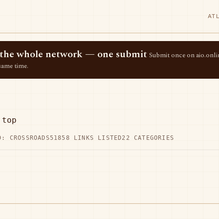
AT
ss the whole network — one submit
Submit once on aio.onlin
same time.
.top
D: CROSSROADS51
858 LINKS LISTED
22 CATEGORIES