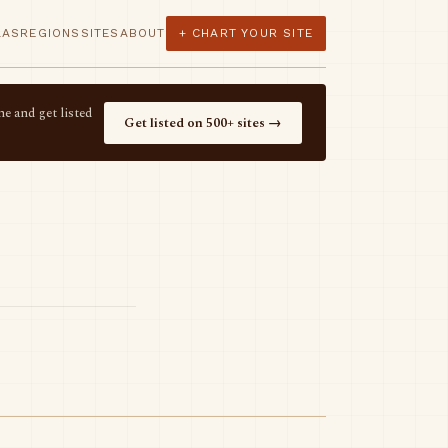
LAS
REGIONS
SITES
ABOUT
+ CHART YOUR SITE
e and get listed
Get listed on 500+ sites →