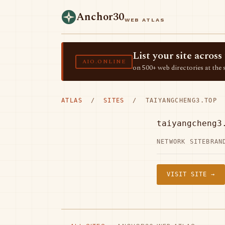
Anchor30
WEB ATLAS
List your site acro
AIO.ONLINE
on 500+ web directories at the 
ATLAS
/
SITES
/ TAIYANGCHENG3.TOP
taiyangcheng3
NETWORK SITE
BRAN
VISIT SITE →