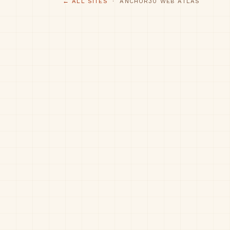
← ALL SITES
· ANCHOR30 WEB ATLAS