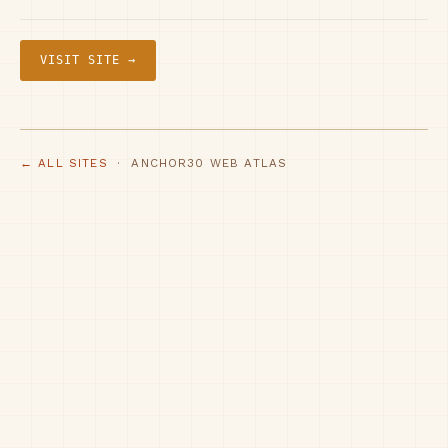
VISIT SITE →
← ALL SITES
· ANCHOR30 WEB ATLAS