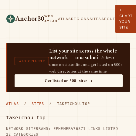
+
CHART
WEB
Anchor30
ATLAS
REGIONS
SITES
ABOUT
ATLAS
YOUR
SITE
List your site across the whole
network — one submit
Submit
AIO.ONLINE
once on aio.online and get listed on 500+
web directories at the same time.
Get listed on 500+ sites →
ATLAS
/
SITES
/ TAKEICHOU.TOP
takeichou.top
NETWORK SITE
BRAND: EPHEMERA76
871 LINKS LISTED
22 CATEGORIES