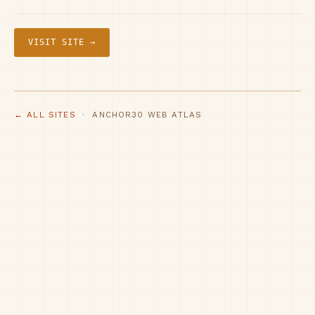
VISIT SITE →
← ALL SITES
· ANCHOR30 WEB ATLAS