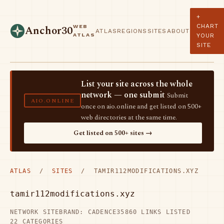
+
CHART
WEB
Anchor30
ATLAS
REGIONS
SITES
ABOUT
ATLAS
YOUR
SITE
List your site across the whole
network — one submit
Submit
AIO.ONLINE
once on aio.online and get listed on 500+
web directories at the same time.
Get listed on 500+ sites →
ATLAS
/
SITES
/ TAMIR112MODIFICATIONS.XYZ
tamir112modifications.xyz
NETWORK SITE
BRAND: CADENCE35
860 LINKS LISTED
22 CATEGORIES