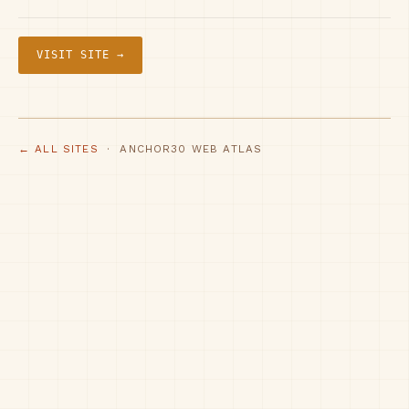
VISIT SITE →
← ALL SITES
· ANCHOR30 WEB ATLAS