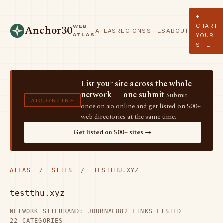
+
CHART
WEB
Anchor30
ATLAS
REGIONS
SITES
ABOUT
ATLAS
YOUR
SITE
List your site across the whole
network — one submit
Submit
AIO.ONLINE
once on aio.online and get listed on 500+
web directories at the same time.
Get listed on 500+ sites →
ATLAS
/
SITES
/ TESTTHU.XYZ
testthu.xyz
NETWORK SITE
BRAND: JOURNAL
882 LINKS LISTED
22 CATEGORIES