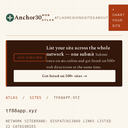
+
CHART
WEB
Anchor30
ATLAS
REGIONS
SITES
ABOUT
ATLAS
YOUR
SITE
List your site across the whole
network — one submit
Submit
AIO.ONLINE
once on aio.online and get listed on 500+
web directories at the same time.
Get listed on 500+ sites →
ATLAS
/
SITES
/ TF88APP.XYZ
tf88app.xyz
NETWORK SITE
BRAND: DISPATCH23
860 LINKS LISTED
22 CATEGORIES