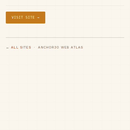
VISIT SITE →
← ALL SITES
· ANCHOR30 WEB ATLAS