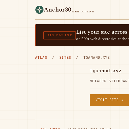
Anchor30
WEB ATLAS
List your site acro
AIO.ONLINE
on 500+ web directories at the 
ATLAS
/
SITES
/ TGANAND.XYZ
tganand.xyz
NETWORK SITE
BRAN
VISIT SITE →