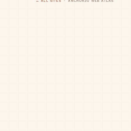
← ALL SITES
· ANCHOR30 WEB ATLAS