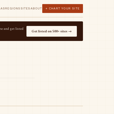
LAS
REGIONS
SITES
ABOUT
+ CHART YOUR SITE
e and get listed
Get listed on 500+ sites →