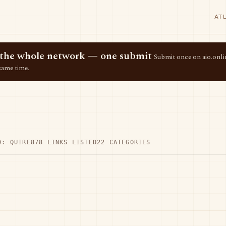
AT
ss the whole network — one submit
Submit once on aio.onlin
same time.
D: QUIRE
878 LINKS LISTED
22 CATEGORIES