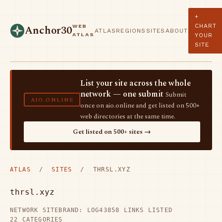
+
CHART
WEB
Anchor30
ATLAS
REGIONS
SITES
ABOUT
ATLAS
YOUR
SITE
List your site across the whole
network — one submit
Submit
AIO.ONLINE
once on aio.online and get listed on 500+
web directories at the same time.
Get listed on 500+ sites →
ATLAS
/
SITES
/ THRSL.XYZ
thrsl.xyz
NETWORK SITE
BRAND: LOG43
858 LINKS LISTED
22 CATEGORIES