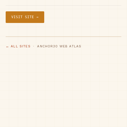
VISIT SITE →
← ALL SITES
· ANCHOR30 WEB ATLAS