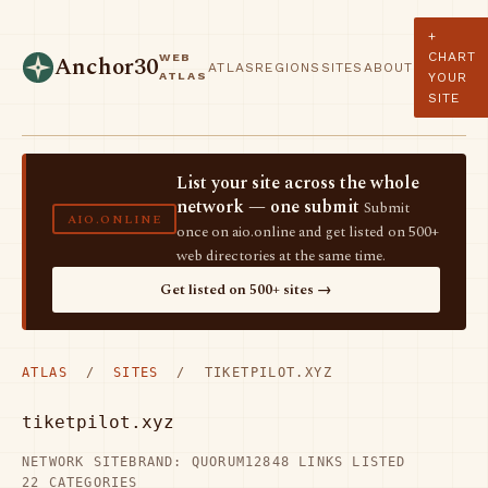
+
CHART
WEB
Anchor30
ATLAS
REGIONS
SITES
ABOUT
ATLAS
YOUR
SITE
List your site across the whole
network — one submit
Submit
AIO.ONLINE
once on aio.online and get listed on 500+
web directories at the same time.
Get listed on 500+ sites →
ATLAS
/
SITES
/ TIKETPILOT.XYZ
tiketpilot.xyz
NETWORK SITE
BRAND: QUORUM12
848 LINKS LISTED
22 CATEGORIES