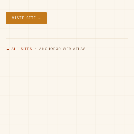
VISIT SITE →
← ALL SITES
· ANCHOR30 WEB ATLAS