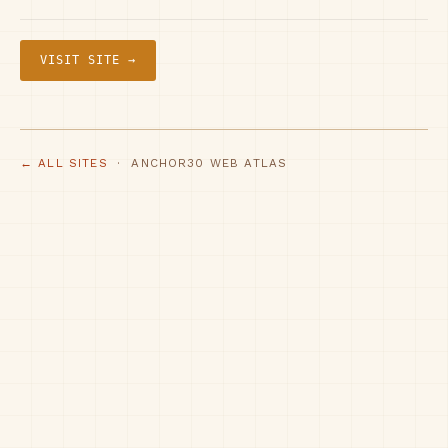
VISIT SITE →
← ALL SITES
· ANCHOR30 WEB ATLAS