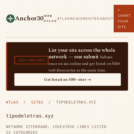
+
CHART
WEB
Anchor30
ATLAS
REGIONS
SITES
ABOUT
ATLAS
YOUR
SITE
List your site across the whole
network — one submit
Submit
AIO.ONLINE
once on aio.online and get listed on 500+
web directories at the same time.
Get listed on 500+ sites →
ATLAS
/
SITES
/ TIPODELETRAS.XYZ
tipodeletras.xyz
NETWORK SITE
BRAND: COVE47
856 LINKS LISTED
22 CATEGORIES