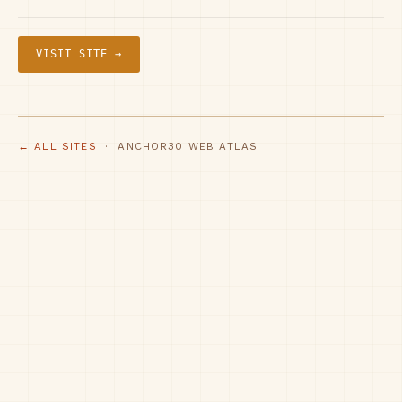
VISIT SITE →
← ALL SITES
· ANCHOR30 WEB ATLAS