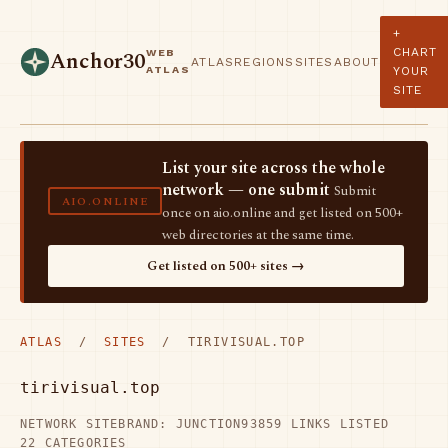
+
CHART
WEB
Anchor30
ATLAS
REGIONS
SITES
ABOUT
ATLAS
YOUR
SITE
List your site across the whole
network — one submit
Submit
AIO.ONLINE
once on aio.online and get listed on 500+
web directories at the same time.
Get listed on 500+ sites →
ATLAS
/
SITES
/ TIRIVISUAL.TOP
tirivisual.top
NETWORK SITE
BRAND: JUNCTION93
859 LINKS LISTED
22 CATEGORIES