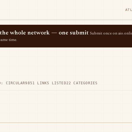
AT
ss the whole network — one submit
Submit once on aio.onlin
same time.
D: CIRCULAR9
851 LINKS LISTED
22 CATEGORIES