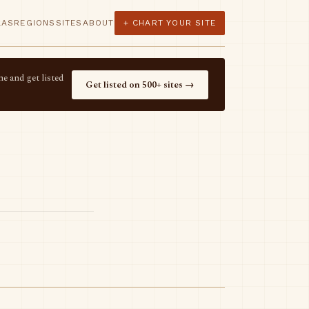
LAS
REGIONS
SITES
ABOUT
+ CHART YOUR SITE
e and get listed
Get listed on 500+ sites →