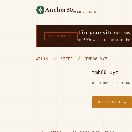
Anchor30
WEB ATLAS
List your site acro
AIO.ONLINE
on 500+ web directories at the 
ATLAS
/
SITES
/ TMB66.XYZ
tmb66.xyz
NETWORK SITE
BRAN
VISIT SITE →