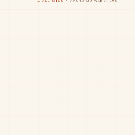
← ALL SITES
· ANCHOR30 WEB ATLAS