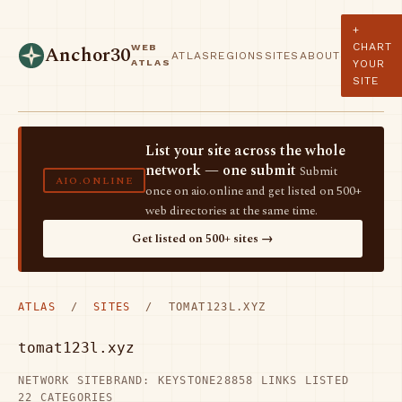
+
CHART
WEB
Anchor30
ATLAS
REGIONS
SITES
ABOUT
ATLAS
YOUR
SITE
List your site across the whole
network — one submit
Submit
AIO.ONLINE
once on aio.online and get listed on 500+
web directories at the same time.
Get listed on 500+ sites →
ATLAS
/
SITES
/ TOMAT123L.XYZ
tomat123l.xyz
NETWORK SITE
BRAND: KEYSTONE28
858 LINKS LISTED
22 CATEGORIES