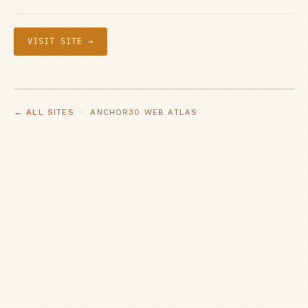
VISIT SITE →
← ALL SITES
· ANCHOR30 WEB ATLAS