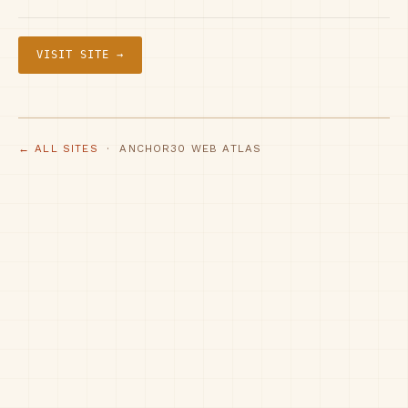
VISIT SITE →
← ALL SITES
· ANCHOR30 WEB ATLAS