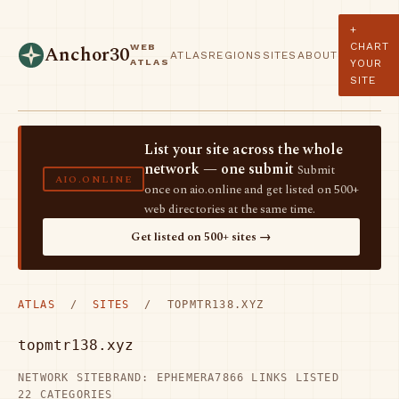
+
CHART
WEB
Anchor30
ATLAS
REGIONS
SITES
ABOUT
ATLAS
YOUR
SITE
List your site across the whole
network — one submit
Submit
AIO.ONLINE
once on aio.online and get listed on 500+
web directories at the same time.
Get listed on 500+ sites →
ATLAS
/
SITES
/ TOPMTR138.XYZ
topmtr138.xyz
NETWORK SITE
BRAND: EPHEMERA7
866 LINKS LISTED
22 CATEGORIES