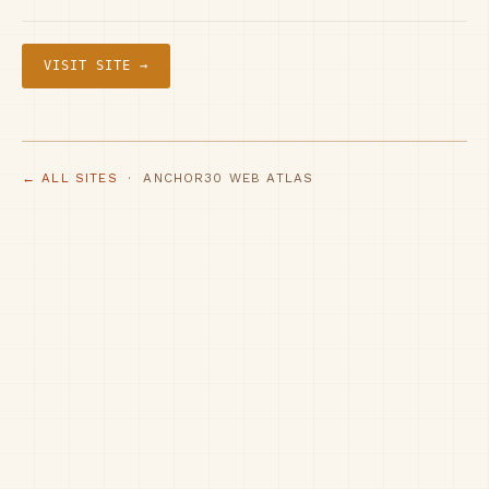
VISIT SITE →
← ALL SITES
· ANCHOR30 WEB ATLAS