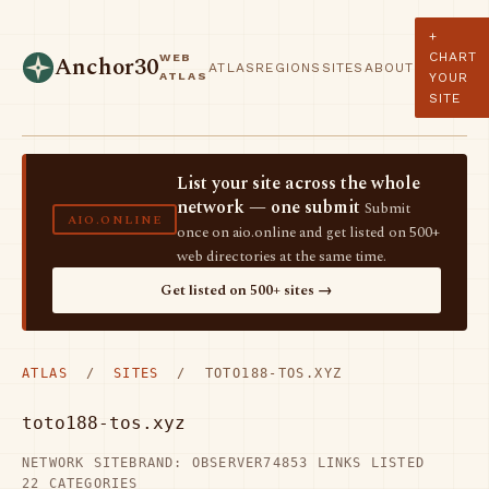
+
CHART
WEB
Anchor30
ATLAS
REGIONS
SITES
ABOUT
ATLAS
YOUR
SITE
List your site across the whole
network — one submit
Submit
AIO.ONLINE
once on aio.online and get listed on 500+
web directories at the same time.
Get listed on 500+ sites →
ATLAS
/
SITES
/ TOTO188-TOS.XYZ
toto188-tos.xyz
NETWORK SITE
BRAND: OBSERVER74
853 LINKS LISTED
22 CATEGORIES