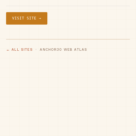
VISIT SITE →
← ALL SITES
· ANCHOR30 WEB ATLAS