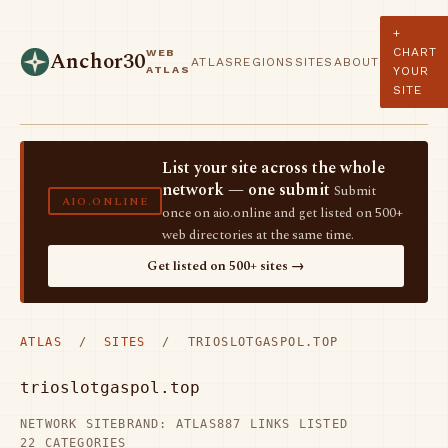
+
CHART
WEB
Anchor30
ATLAS
REGIONS
SITES
ABOUT
ATLAS
YOUR
SITE
List your site across the whole
network — one submit
Submit
AIO.ONLINE
once on aio.online and get listed on 500+
web directories at the same time.
Get listed on 500+ sites →
ATLAS
/
SITES
/ TRIOSLOTGASPOL.TOP
trioslotgaspol.top
NETWORK SITE
BRAND: ATLAS
887 LINKS LISTED
22 CATEGORIES