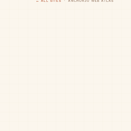
← ALL SITES
· ANCHOR30 WEB ATLAS