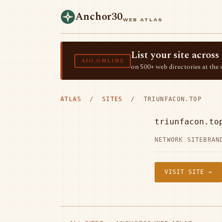
Anchor30
WEB ATLAS
List your site acro
AIO.ONLINE
on 500+ web directories at the 
ATLAS
/
SITES
/ TRIUNFACON.TOP
triunfacon.to
NETWORK SITE
BRAN
VISIT SITE →