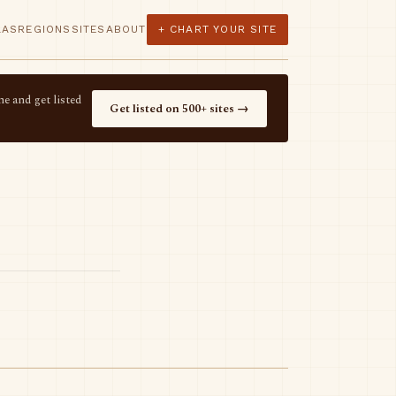
LAS
REGIONS
SITES
ABOUT
+ CHART YOUR SITE
e and get listed
Get listed on 500+ sites →