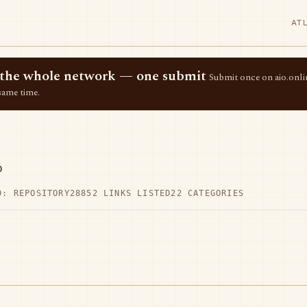
AT
ss the whole network — one submit
Submit once on aio.onlin
same time.
p
D: REPOSITORY28
852 LINKS LISTED
22 CATEGORIES