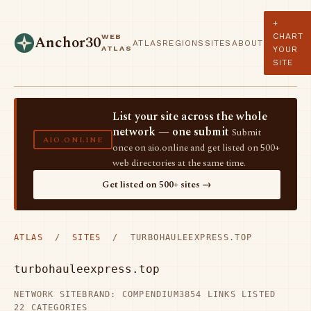
+
CHART
WEB
Anchor30
ATLAS
REGIONS
SITES
ABOUT
ATLAS
YOUR
SITE
List your site across the whole
network — one submit
Submit
AIO.ONLINE
once on aio.online and get listed on 500+
web directories at the same time.
Get listed on 500+ sites →
ATLAS
/
SITES
/ TURBOHAULEEXPRESS.TOP
turbohauleexpress.top
NETWORK SITE
BRAND: COMPENDIUM3
854 LINKS LISTED
22 CATEGORIES