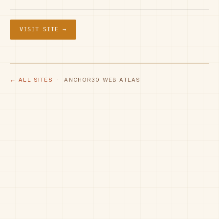
VISIT SITE →
← ALL SITES
· ANCHOR30 WEB ATLAS