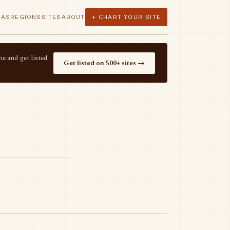
LAS
REGIONS
SITES
ABOUT
+ CHART YOUR SITE
e and get listed
Get listed on 500+ sites →