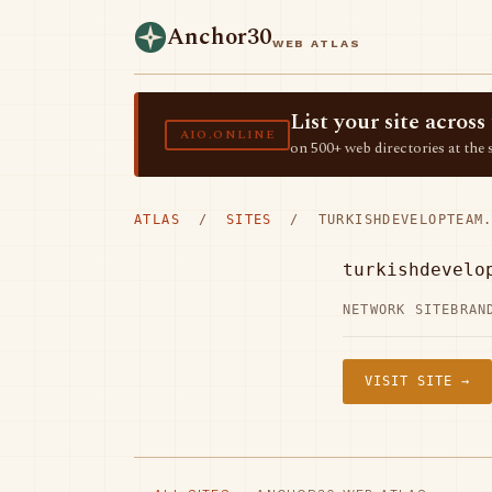
Anchor30
WEB ATLAS
List your site acro
AIO.ONLINE
on 500+ web directories at the 
ATLAS
/
SITES
/ TURKISHDEVELOPTEAM.
turkishdevelo
NETWORK SITE
BRAN
VISIT SITE →