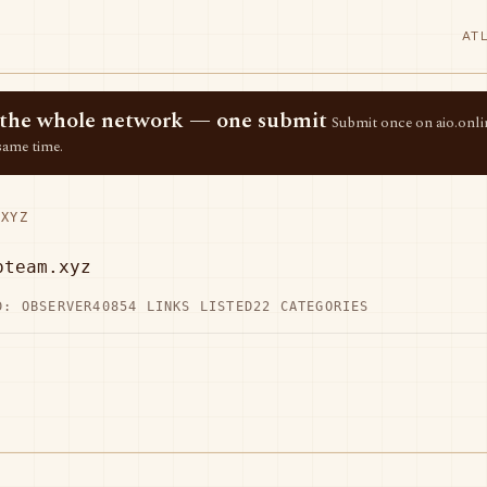
AT
ss the whole network — one submit
Submit once on aio.onlin
same time.
XYZ
pteam.xyz
D: OBSERVER40
854 LINKS LISTED
22 CATEGORIES