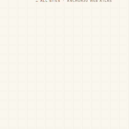
← ALL SITES
· ANCHOR30 WEB ATLAS