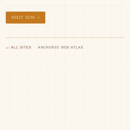
VISIT SITE →
← ALL SITES
· ANCHOR30 WEB ATLAS