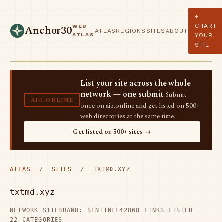
+
CHART
WEB
Anchor30
ATLAS
REGIONS
SITES
ABOUT
ATLAS
YOUR
SITE
List your site across the whole
network — one submit
Submit
AIO.ONLINE
once on aio.online and get listed on 500+
web directories at the same time.
Get listed on 500+ sites →
ATLAS
/
SITES
/ TXTMD.XYZ
txtmd.xyz
NETWORK SITE
BRAND: SENTINEL42
868 LINKS LISTED
22 CATEGORIES