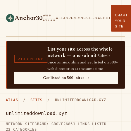
+
CHART
WEB
Anchor30
ATLAS
REGIONS
SITES
ABOUT
ATLAS
YOUR
SITE
List your site across the whole
network — one submit
Submit
AIO.ONLINE
once on aio.online and get listed on 500+
web directories at the same time.
Get listed on 500+ sites →
ATLAS
/
SITES
/ UNLIMITEDDOWNLOAD.XYZ
unlimiteddownload.xyz
NETWORK SITE
BRAND: GROVE26
861 LINKS LISTED
22 CATEGORIES