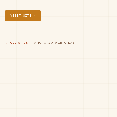
VISIT SITE →
← ALL SITES
· ANCHOR30 WEB ATLAS