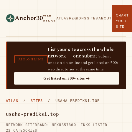
+
CHART
WEB
Anchor30
ATLAS
REGIONS
SITES
ABOUT
ATLAS
YOUR
SITE
List your site across the whole
network — one submit
Submit
AIO.ONLINE
once on aio.online and get listed on 500+
web directories at the same time.
Get listed on 500+ sites →
ATLAS
/
SITES
/ USAHA-PREDIKSI.TOP
usaha-prediksi.top
NETWORK SITE
BRAND: NEXUS57
860 LINKS LISTED
22 CATEGORIES