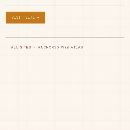
VISIT SITE →
← ALL SITES
· ANCHOR30 WEB ATLAS