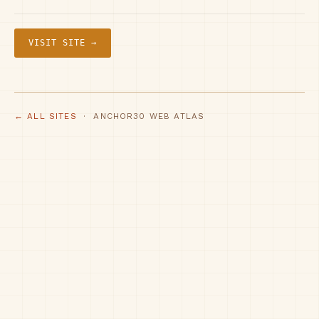
VISIT SITE →
← ALL SITES
· ANCHOR30 WEB ATLAS