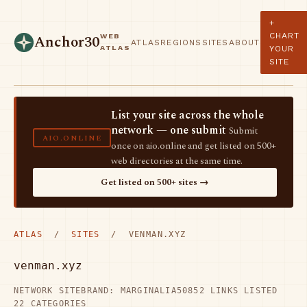
+
CHART
WEB
Anchor30
ATLAS
REGIONS
SITES
ABOUT
ATLAS
YOUR
SITE
List your site across the whole
network — one submit
Submit
AIO.ONLINE
once on aio.online and get listed on 500+
web directories at the same time.
Get listed on 500+ sites →
ATLAS
/
SITES
/ VENMAN.XYZ
venman.xyz
NETWORK SITE
BRAND: MARGINALIA50
852 LINKS LISTED
22 CATEGORIES