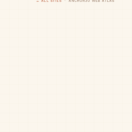
← ALL SITES
· ANCHOR30 WEB ATLAS