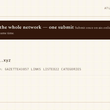
AT
ss the whole network — one submit
Submit once on aio.onlin
same time.
l.xyz
D: GAZETTE43
857 LINKS LISTED
22 CATEGORIES