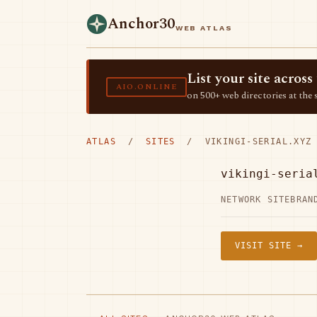
Anchor30
WEB ATLAS
List your site acro
AIO.ONLINE
on 500+ web directories at the 
ATLAS
/
SITES
/ VIKINGI-SERIAL.XYZ
vikingi-seria
NETWORK SITE
BRAN
VISIT SITE →