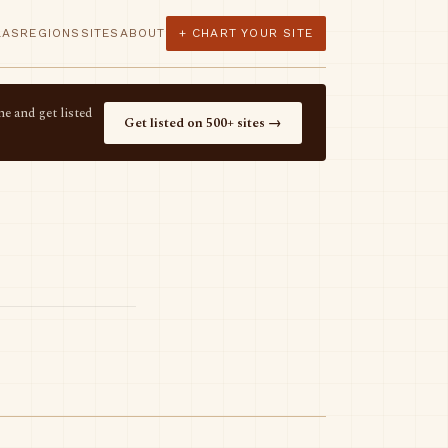
LAS
REGIONS
SITES
ABOUT
+ CHART YOUR SITE
e and get listed
Get listed on 500+ sites →