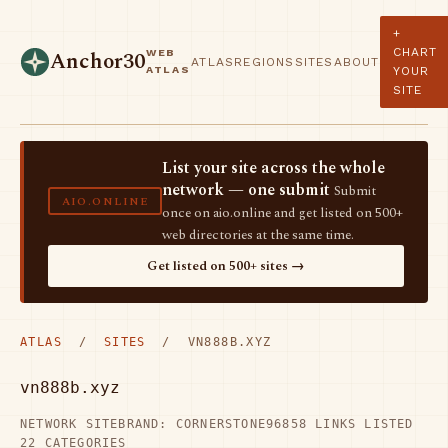
+
CHART
WEB
Anchor30
ATLAS
REGIONS
SITES
ABOUT
ATLAS
YOUR
SITE
List your site across the whole
network — one submit
Submit
AIO.ONLINE
once on aio.online and get listed on 500+
web directories at the same time.
Get listed on 500+ sites →
ATLAS
/
SITES
/ VN888B.XYZ
vn888b.xyz
NETWORK SITE
BRAND: CORNERSTONE96
858 LINKS LISTED
22 CATEGORIES