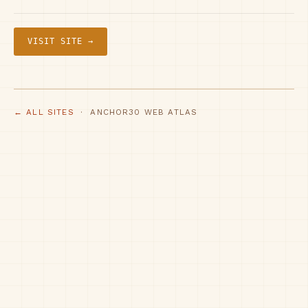
VISIT SITE →
← ALL SITES
· ANCHOR30 WEB ATLAS