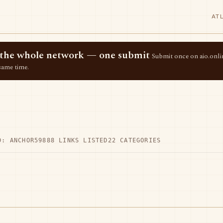
AT
ss the whole network — one submit
Submit once on aio.onlin
same time.
D: ANCHOR59
888 LINKS LISTED
22 CATEGORIES