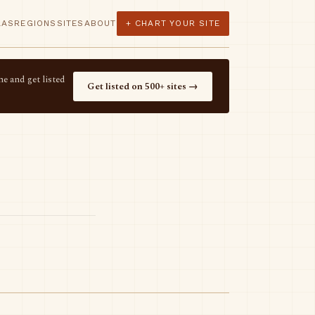
LAS
REGIONS
SITES
ABOUT
+ CHART YOUR SITE
e and get listed
Get listed on 500+ sites →