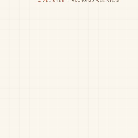
← ALL SITES
· ANCHOR30 WEB ATLAS