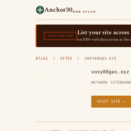
Anchor30
WEB ATLAS
List your site acro
AIO.ONLINE
on 500+ web directories at the 
ATLAS
/
SITES
/ VOXY88GAS.XYZ
voxy88gas.xyz
NETWORK SITE
BRAN
VISIT SITE →