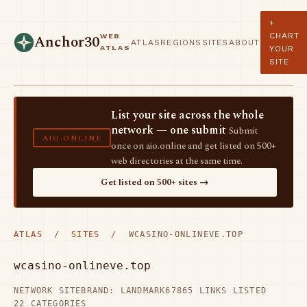
+
CHART
WEB
Anchor30
ATLAS
REGIONS
SITES
ABOUT
ATLAS
YOUR
SITE
List your site across the whole
network — one submit
Submit
AIO.ONLINE
once on aio.online and get listed on 500+
web directories at the same time.
Get listed on 500+ sites →
ATLAS
/
SITES
/ WCASINO-ONLINEVE.TOP
wcasino-onlineve.top
NETWORK SITE
BRAND: LANDMARK67
865 LINKS LISTED
22 CATEGORIES