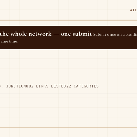
AT
ss the whole network — one submit
Submit once on aio.onlin
same time.
D: JUNCTION
882 LINKS LISTED
22 CATEGORIES