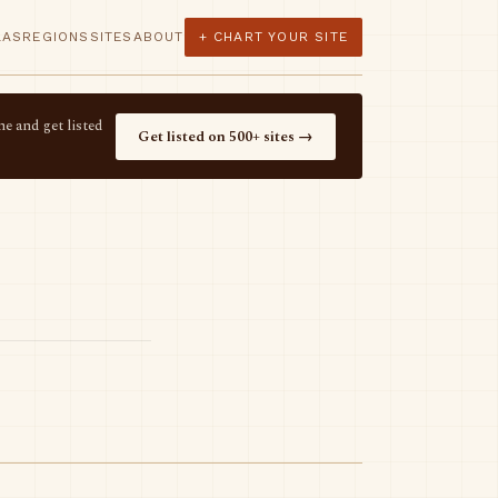
LAS
REGIONS
SITES
ABOUT
+ CHART YOUR SITE
e and get listed
Get listed on 500+ sites →