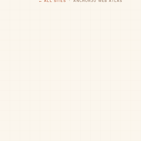
← ALL SITES
· ANCHOR30 WEB ATLAS