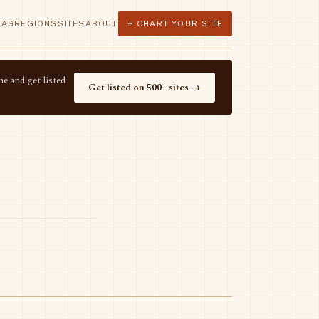
LAS
REGIONS
SITES
ABOUT
+ CHART YOUR SITE
e and get listed
Get listed on 500+ sites →