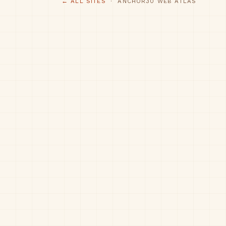
← ALL SITES
· ANCHOR30 WEB ATLAS