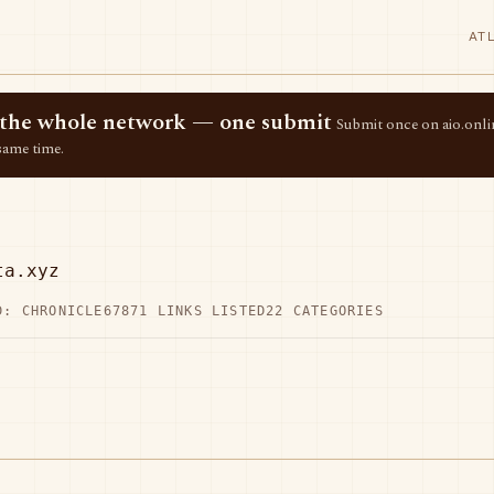
AT
ss the whole network — one submit
Submit once on aio.onlin
same time.
Z
ta.xyz
D: CHRONICLE67
871 LINKS LISTED
22 CATEGORIES