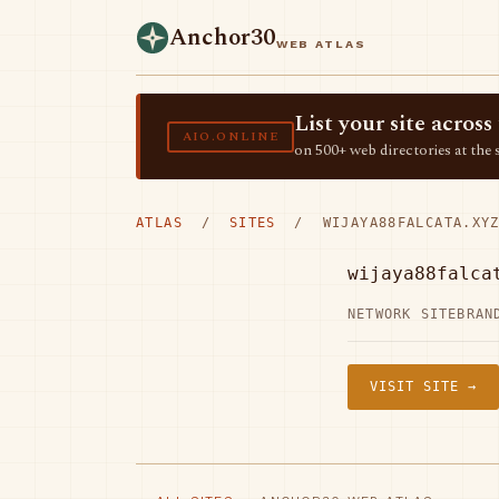
Anchor30
WEB ATLAS
List your site acro
AIO.ONLINE
on 500+ web directories at the 
ATLAS
/
SITES
/ WIJAYA88FALCATA.XY
wijaya88falca
NETWORK SITE
BRAN
VISIT SITE →