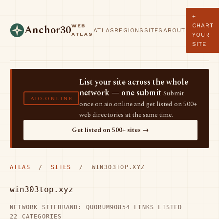
+
CHART
WEB
Anchor30
ATLAS
REGIONS
SITES
ABOUT
ATLAS
YOUR
SITE
List your site across the whole
network — one submit
Submit
AIO.ONLINE
once on aio.online and get listed on 500+
web directories at the same time.
Get listed on 500+ sites →
ATLAS
/
SITES
/ WIN303TOP.XYZ
win303top.xyz
NETWORK SITE
BRAND: QUORUM90
854 LINKS LISTED
22 CATEGORIES