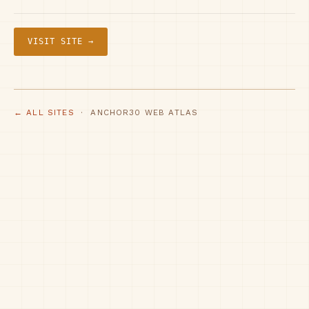
VISIT SITE →
← ALL SITES
· ANCHOR30 WEB ATLAS