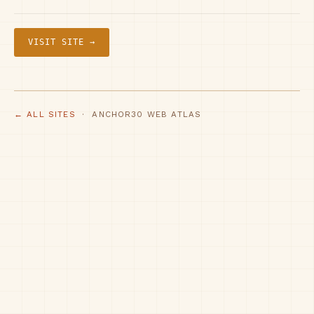
VISIT SITE →
← ALL SITES
· ANCHOR30 WEB ATLAS