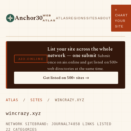
+
CHART
WEB
Anchor30
ATLAS
REGIONS
SITES
ABOUT
ATLAS
YOUR
SITE
List your site across the whole
network — one submit
Submit
AIO.ONLINE
once on aio.online and get listed on 500+
web directories at the same time.
Get listed on 500+ sites →
ATLAS
/
SITES
/ WINCRAZY.XYZ
wincrazy.xyz
NETWORK SITE
BRAND: JOURNAL74
858 LINKS LISTED
22 CATEGORIES