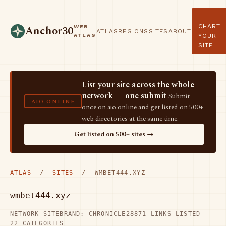
+
CHART
WEB
Anchor30
ATLAS
REGIONS
SITES
ABOUT
ATLAS
YOUR
SITE
List your site across the whole
network — one submit
Submit
AIO.ONLINE
once on aio.online and get listed on 500+
web directories at the same time.
Get listed on 500+ sites →
ATLAS
/
SITES
/ WMBET444.XYZ
wmbet444.xyz
NETWORK SITE
BRAND: CHRONICLE28
871 LINKS LISTED
22 CATEGORIES