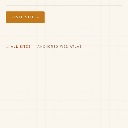
VISIT SITE →
← ALL SITES
· ANCHOR30 WEB ATLAS