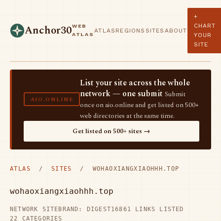
+
CHART
WEB
Anchor30
ATLAS
REGIONS
SITES
ABOUT
ATLAS
YOUR
SITE
List your site across the whole
network — one submit
Submit
AIO.ONLINE
once on aio.online and get listed on 500+
web directories at the same time.
Get listed on 500+ sites →
ATLAS
/
SITES
/ WOHAOXIANGXIAOHHH.TOP
wohaoxiangxiaohhh.top
NETWORK SITE
BRAND: DIGEST16
861 LINKS LISTED
22 CATEGORIES