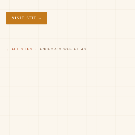
VISIT SITE →
← ALL SITES
· ANCHOR30 WEB ATLAS