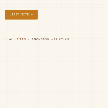
VISIT SITE →
← ALL SITES
· ANCHOR30 WEB ATLAS