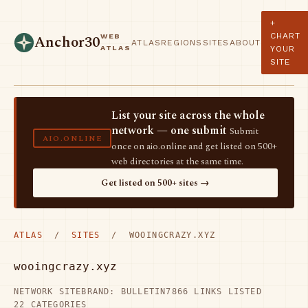
+
CHART
WEB
Anchor30
ATLAS
REGIONS
SITES
ABOUT
ATLAS
YOUR
SITE
List your site across the whole
network — one submit
Submit
AIO.ONLINE
once on aio.online and get listed on 500+
web directories at the same time.
Get listed on 500+ sites →
ATLAS
/
SITES
/ WOOINGCRAZY.XYZ
wooingcrazy.xyz
NETWORK SITE
BRAND: BULLETIN7
866 LINKS LISTED
22 CATEGORIES