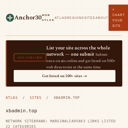
+
CHART
WEB
Anchor30
ATLAS
REGIONS
SITES
ABOUT
ATLAS
YOUR
SITE
List your site across the whole
network — one submit
Submit
AIO.ONLINE
once on aio.online and get listed on 500+
web directories at the same time.
Get listed on 500+ sites →
ATLAS
/
SITES
/ XBADMIN.TOP
xbadmin.top
NETWORK SITE
BRAND: MARGINALIA95
863 LINKS LISTED
22 CATEGORIES