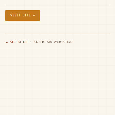
VISIT SITE →
← ALL SITES
· ANCHOR30 WEB ATLAS