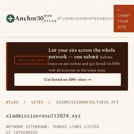
+
CHART
WEB
Anchor30
ATLAS
REGIONS
SITES
ABOUT
ATLAS
YOUR
SITE
List your site across the whole
network — one submit
Submit
AIO.ONLINE
once on aio.online and get listed on 500+
web directories at the same time.
Get listed on 500+ sites →
ATLAS
/
SITES
/ XIADMISSIONRESULT2024.XYZ
xiadmissionresult2024.xyz
NETWORK SITE
BRAND: FEN
865 LINKS LISTED
22 CATEGORIES