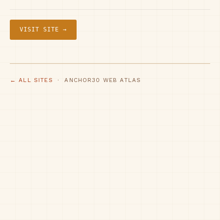
VISIT SITE →
← ALL SITES
· ANCHOR30 WEB ATLAS